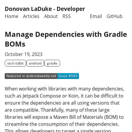
Skip to main content
Donovan LaDuke - Developer
Home
Articles
About
RSS
Email
GitHub
Top level navigation menu
Manage Dependencies with Gradle
BOMs
October 19, 2023
tech tidbit
android
gradle
When working with libraries with many dependencies,
such as Jetpack Compose or Koin, it can be difficult to
ensure the dependencies are all using versions that
are compatible. Thankfully, many of these large
libraries will expose a Maven Bill of Materials (BOM) to
streamline the consumption of their dependencies.
This allows developers to target a single version