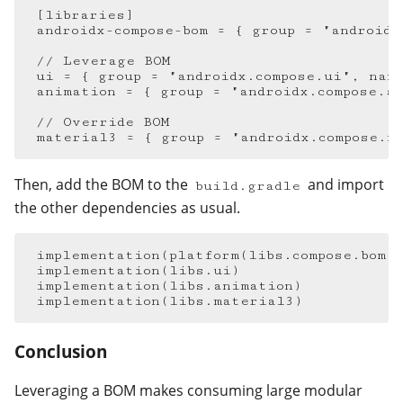
[
libraries
]
androidx-compose-bom
=
{
group
=
"androidx
ui
=
{
group
=
"androidx.compose.ui"
,
nam
animation
=
{
group
=
"androidx.compose.a
material3
=
{
group
=
"androidx.compose.m
Then, add the BOM to the
and import
build.gradle
the other dependencies as usual.
implementation
(
platform
(
libs
.
compose
.
bom
)
implementation
(
libs
.
ui
)
implementation
(
libs
.
animation
)
implementation
(
libs
.
material3
)
Conclusion
#
Leveraging a BOM makes consuming large modular