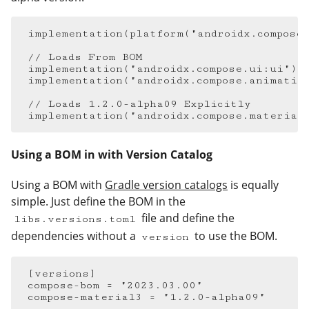
implementation
(
platform
(
"androidx.compose
// Loads From BOM
implementation
(
"androidx.compose.ui:ui"
)
implementation
(
"androidx.compose.animatio
// Loads 1.2.0-alpha09 Explicitly
implementation
(
"androidx.compose.material
Using a BOM in with Version Catalog
#
Using a BOM with
Gradle version catalogs
is equally
simple. Just define the BOM in the
file and define the
libs.versions.toml
dependencies without a
to use the BOM.
version
[
versions
]
compose-bom
=
"2023.03.00"
compose-material3
=
"1.2.0-alpha09"