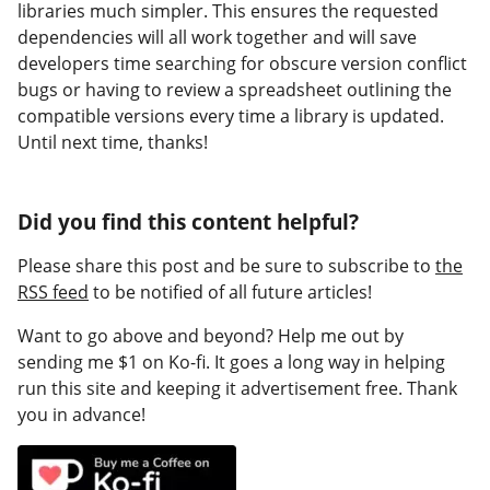
libraries much simpler. This ensures the requested
dependencies will all work together and will save
developers time searching for obscure version conflict
bugs or having to review a spreadsheet outlining the
compatible versions every time a library is updated.
Until next time, thanks!
Did you find this content helpful?
Please share this post and be sure to subscribe to
the
RSS feed
to be notified of all future articles!
Want to go above and beyond? Help me out by
sending me $1 on Ko-fi. It goes a long way in helping
run this site and keeping it advertisement free. Thank
you in advance!