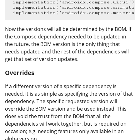
implementation
(
"androidx.compose.ui:ui"
)
implementation
(
"androidx.compose.animatio
implementation
(
"androidx.compose.material
Now the versions will all be determined by the BOM. If
the Compose dependency needed to be updated in
the future, the BOM version is the only thing that
needs updated and the rest of the dependencies will
get that set of version updates.
Overrides
#
If a different version of a specific dependency is
needed, it is as simple as specifying the version of that
dependency. The specific requested version will
override the BOM version and be used instead. This
does void the trust from the BOM that all the
dependencies will work together, but is required on
occasion; e.g. needing features only available in an
alpha version.