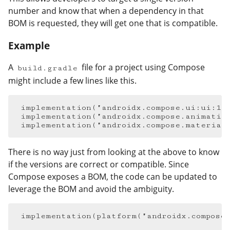
number and know that when a dependency in that
BOM is requested, they will get one that is compatible.
Example
#
A
file for a project using Compose
build.gradle
might include a few lines like this.
implementation
(
"androidx.compose.ui:ui:1.
implementation
(
"androidx.compose.animatio
implementation
(
"androidx.compose.material
There is no way just from looking at the above to know
if the versions are correct or compatible. Since
Compose exposes a BOM, the code can be updated to
leverage the BOM and avoid the ambiguity.
implementation
(
platform
(
"androidx.compose