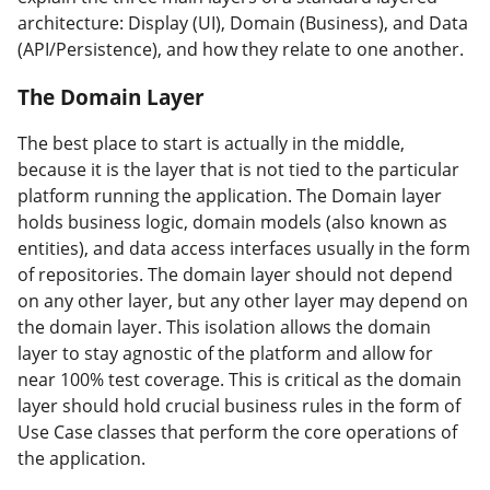
architecture: Display (UI), Domain (Business), and Data
(API/Persistence), and how they relate to one another.
The Domain Layer
#
The best place to start is actually in the middle,
because it is the layer that is not tied to the particular
platform running the application. The Domain layer
holds business logic, domain models (also known as
entities), and data access interfaces usually in the form
of repositories. The domain layer should not depend
on any other layer, but any other layer may depend on
the domain layer. This isolation allows the domain
layer to stay agnostic of the platform and allow for
near 100% test coverage. This is critical as the domain
layer should hold crucial business rules in the form of
Use Case classes that perform the core operations of
the application.