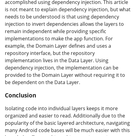
accomplished using dependency injection. This article
is not meant to explain dependency injection, but what
needs to be understood is that using dependency
injection to invert dependencies allows the layers to
remain independent while providing specific
implementations to make the app function. For
example, the Domain Layer defines and uses a
repository interface, but the repository
implementation lives in the Data Layer. Using
dependency injection, the implementation can be
provided to the Domain Layer without requiring it to
be dependent on the Data Layer.
Conclusion
#
Isolating code into individual layers keeps it more
organized and easier to read. Additionally due to the
popularity of the basic layered architecture, navigating
many Android code bases will be much easier with this