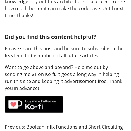
knowledge. Try out this architecture in a project to see
how much better it can make the codebase. Until next
time, thanks!
Did you find this content helpful?
Please share this post and be sure to subscribe to
the
RSS feed
to be notified of all future articles!
Want to go above and beyond? Help me out by
sending me $1 on Ko-fi. It goes a long way in helping
run this site and keeping it advertisement free. Thank
you in advance!
Previous:
Boolean Infix Functions and Short Circuiting