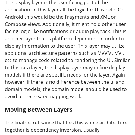
The display layer is the user facing part of the
application. In this layer all the logic for UI is held. On
Android this would be the Fragments and XML or
Compose views. Additionally, it might hold other user
facing logic like notifications or audio playback. This is
another layer that is platform dependent in order to
display information to the user. This layer may utilize
additional architecture patterns such as MVVM, MVI,
etc to manage code related to rendering the UI. Similar
to the data layer, the display layer may define display
models if there are specific needs for the layer. Again
however, if there is no difference between the ui and
domain models, the domain model should be used to
avoid unnecessary mapping work.
Moving Between Layers
#
The final secret sauce that ties this whole architecture
together is dependency inversion, usually