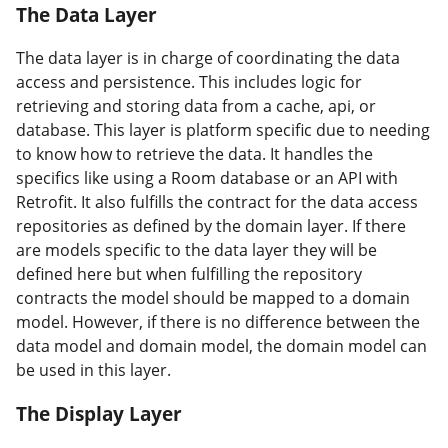
The Data Layer
#
The data layer is in charge of coordinating the data
access and persistence. This includes logic for
retrieving and storing data from a cache, api, or
database. This layer is platform specific due to needing
to know how to retrieve the data. It handles the
specifics like using a Room database or an API with
Retrofit. It also fulfills the contract for the data access
repositories as defined by the domain layer. If there
are models specific to the data layer they will be
defined here but when fulfilling the repository
contracts the model should be mapped to a domain
model. However, if there is no difference between the
data model and domain model, the domain model can
be used in this layer.
The Display Layer
#