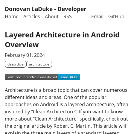
Skip to main content
Donovan LaDuke - Developer
Home
Articles
About
RSS
Email
GitHub
Top level navigation menu
Layered Architecture in Android
Overview
February 01, 2024
deep dive
architecture
Architecture is a broad topic that can cover numerous
different ideas and areas. One of the popular
approaches on Android is a layered architecture, often
inspired by "Clean Architecture". If you want to know
more about "Clean Architecture" specifically,
check out
the original article
by Robert C. Martin. This article will
explain the three main layers of a standard layered